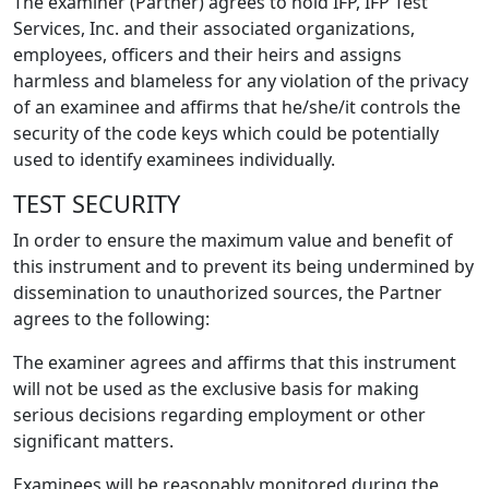
The examiner (Partner) agrees to hold IFP, IFP Test
Services, Inc. and their associated organizations,
employees, officers and their heirs and assigns
harmless and blameless for any violation of the privacy
of an examinee and affirms that he/she/it controls the
security of the code keys which could be potentially
used to identify examinees individually.
TEST SECURITY
In order to ensure the maximum value and benefit of
this instrument and to prevent its being undermined by
dissemination to unauthorized sources, the Partner
agrees to the following:
The examiner agrees and affirms that this instrument
will not be used as the exclusive basis for making
serious decisions regarding employment or other
significant matters.
Examinees will be reasonably monitored during the