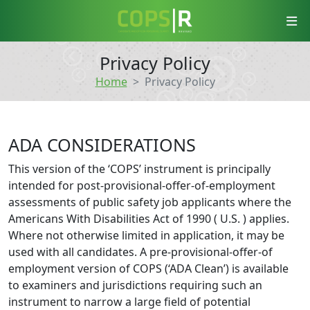
COPS-R
Privacy Policy
Home
Privacy Policy
ADA CONSIDERATIONS
This version of the ‘COPS’ instrument is principally
intended for post-provisional-offer-of-employment
assessments of public safety job applicants where the
Americans With Disabilities Act of 1990 ( U.S. ) applies.
Where not otherwise limited in application, it may be
used with all candidates. A pre-provisional-offer-of
employment version of COPS (‘ADA Clean’) is available
to examiners and jurisdictions requiring such an
instrument to narrow a large field of potential