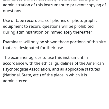
administration of this instrument to prevent: copying of
questions.
Use of tape recorders, cell phones or photographic
equipment to record questions will be prohibited
during administration or immediately thereafter.
Examinees will only be shown those portions of this site
that are designated for their use.
The examiner agrees to use this instrument in
accordance with the ethical guidelines of the American
Psychological Association, and all applicable statutes
(National, State, etc.) of the place in which it is
administered.