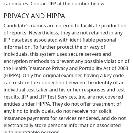
candidates. Contact IFP at the number below.
PRIVACY AND HIPPA
Candidate’s names are entered to facilitate production
of reports. Nevertheless, they are not retained in any
IFP database associated with identifiable personal
information. To further protect the privacy of
individuals, this system uses secure servers and
encryption methods to prevent any possible violation of
the Health Insurance Privacy and Portability Act of 2003
(HIPPA). Only the original examiner, having a key code
can restore the connection between the identity of an
individual test taker and his or her responses and test
results. IFP and IFP Test Services, Inc. are not covered
entities under HIPPA, They do not offer treatment of
any kind to individuals, do not receive nor solicit
insurance payments for services rendered, and do not
electronically store personal information associated
with identifiable persons.