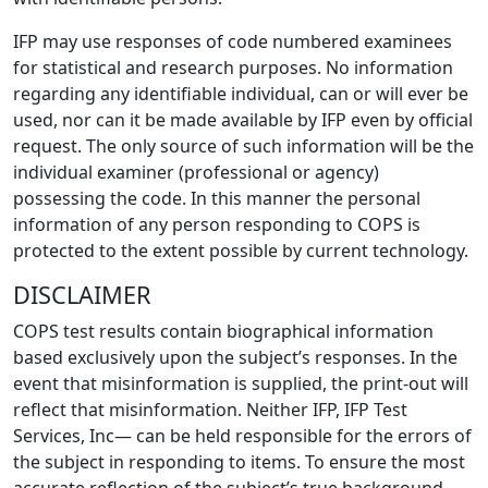
IFP may use responses of code numbered examinees
for statistical and research purposes. No information
regarding any identifiable individual, can or will ever be
used, nor can it be made available by IFP even by official
request. The only source of such information will be the
individual examiner (professional or agency)
possessing the code. In this manner the personal
information of any person responding to COPS is
protected to the extent possible by current technology.
DISCLAIMER
COPS test results contain biographical information
based exclusively upon the subject’s responses. In the
event that misinformation is supplied, the print-out will
reflect that misinformation. Neither IFP, IFP Test
Services, Inc— can be held responsible for the errors of
the subject in responding to items. To ensure the most