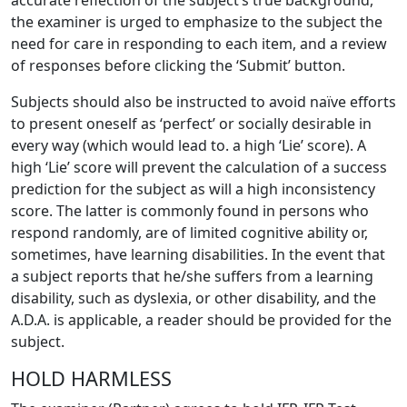
accurate reflection of the subject’s true background,
the examiner is urged to emphasize to the subject the
need for care in responding to each item, and a review
of responses before clicking the ‘Submit’ button.
Subjects should also be instructed to avoid naïve efforts
to present oneself as ‘perfect’ or socially desirable in
every way (which would lead to. a high ‘Lie’ score). A
high ‘Lie’ score will prevent the calculation of a success
prediction for the subject as will a high inconsistency
score. The latter is commonly found in persons who
respond randomly, are of limited cognitive ability or,
sometimes, have learning disabilities. In the event that
a subject reports that he/she suffers from a learning
disability, such as dyslexia, or other disability, and the
A.D.A. is applicable, a reader should be provided for the
subject.
HOLD HARMLESS