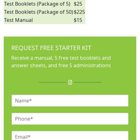
Test Booklets (Package of 5)
$25
Test Booklets (Package of 50)
$225
Test Manual
$15
REQUEST FREE STARTER KIT
Receive a manual, 5 free test booklets and
answer sheets, and free 5 administrations
N
a
m
P
e
h
*
o
E
n