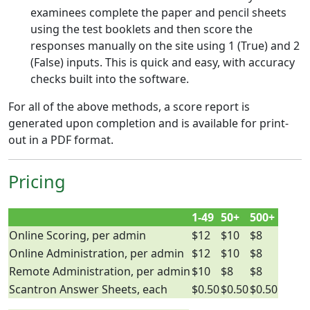
examinees complete the paper and pencil sheets
using the test booklets and then score the
responses manually on the site using 1 (True) and 2
(False) inputs. This is quick and easy, with accuracy
checks built into the software.
For all of the above methods, a score report is
generated upon completion and is available for print-
out in a PDF format.
Pricing
1-49
50+
500+
Online Scoring, per admin
$12
$10
$8
Online Administration, per admin
$12
$10
$8
Remote Administration, per admin
$10
$8
$8
Scantron Answer Sheets, each
$0.50
$0.50
$0.50