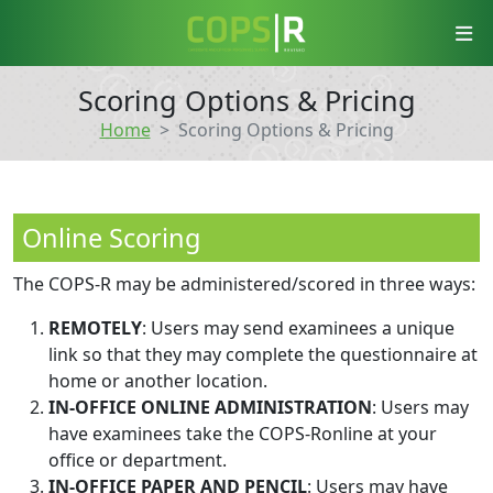
COPS-R
Scoring Options & Pricing
Home
Scoring Options & Pricing
Online Scoring
The COPS-R may be administered/scored in three ways:
REMOTELY
: Users may send examinees a unique
link so that they may complete the questionnaire at
home or another location.
IN-OFFICE ONLINE ADMINISTRATION
: Users may
have examinees take the COPS-Ronline at your
office or department.
IN-OFFICE PAPER AND PENCIL
: Users may have